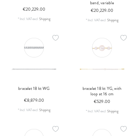
band, variable
€20,229.00
€20,229.00
*
Incl. VAT
excl.
Shipping
*
Incl. VAT
excl.
Shipping
bracelet 18 kt WG
bracelet 18 kt YG, with
loop at 16 cm
€8,879.00
€529.00
*
Incl. VAT
excl.
Shipping
*
Incl. VAT
excl.
Shipping