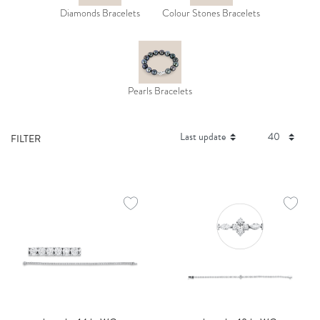
Diamonds Bracelets
Colour Stones Bracelets
Pearls Bracelets
FILTER