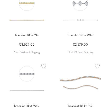
bracelet 18 kt YG
bracelet 18 kt WG
€8,929.00
€2,579.00
*
Incl. VAT
excl.
Shipping
*
Incl. VAT
excl.
Shipping
bracelet 18 kt WG,
bracelet 18 kt RG