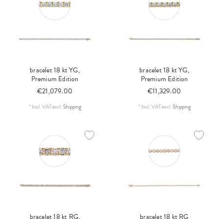
bracelet 18 kt YG,
bracelet 18 kt YG,
Premium Edition
Premium Edition
€21,079.00
€11,329.00
*
Incl. VAT
excl.
Shipping
*
Incl. VAT
excl.
Shipping
bracelet 18 kt RG,
bracelet 18 kt RG