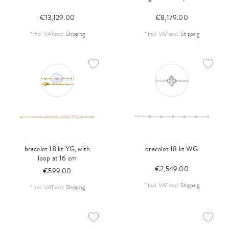
€13,129.00
€8,179.00
*
Incl. VAT
excl.
Shipping
*
Incl. VAT
excl.
Shipping
bracelet 18 kt YG, with
bracelet 18 kt WG
loop at 16 cm
€2,549.00
€599.00
*
Incl. VAT
excl.
Shipping
*
Incl. VAT
excl.
Shipping