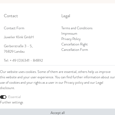
Contact
Legal
Contact Form
Terms and Conditions
Impressum
Juwelier Klink GmbH
Privacy Policy
Cancellation Right
Gerberstraße 3 - 5,
Cancellation Form
76829 Landau
Tel: + 49 (0)6341 - 84892
Shop
E-Mail:
info@juwelierklink.de
Our website uses cookies. Some of them are essential, others help us improve
this website and your user experience. You can find further information about our
Ring
use of cookies and your rights as a user in our
Privacy policy
and our
Legal
Bracelets
disclosure
.
Ear Jewellery
Essential
Necklaces
Further settings
© Copyright 2026 Juwelier Klink GmbH | All rights reserved.
Accept all