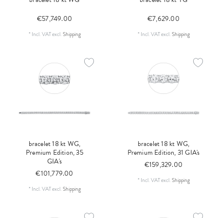
€57,749.00
€7,629.00
*
Incl. VAT
excl.
Shipping
*
Incl. VAT
excl.
Shipping
bracelet 18 kt WG,
bracelet 18 kt WG,
Premium Edition, 35
Premium Edition, 31 GIA's
GIA's
€159,329.00
€101,779.00
*
Incl. VAT
excl.
Shipping
*
Incl. VAT
excl.
Shipping