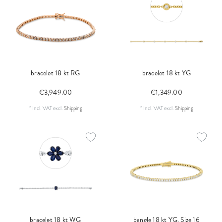
bracelet 18 kt RG
bracelet 18 kt YG
€3,949.00
€1,349.00
*
Incl. VAT
excl.
Shipping
*
Incl. VAT
excl.
Shipping
bracelet 18 kt WG
bangle 18 kt YG, Size 16