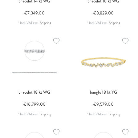
bracelet 14 kt WG
bracelet 18 kt WG
€7,349.00
€8,829.00
*
Incl. VAT
excl.
Shipping
*
Incl. VAT
excl.
Shipping
bracelet 18 kt WG
bangle 18 kt YG
€16,799.00
€9,579.00
*
Incl. VAT
excl.
Shipping
*
Incl. VAT
excl.
Shipping