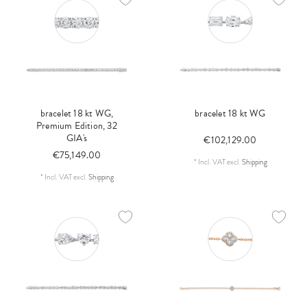
bracelet 18 kt WG,
bracelet 18 kt WG
Premium Edition, 32
GIA's
€102,129.00
€75,149.00
*
Incl. VAT
excl.
Shipping
*
Incl. VAT
excl.
Shipping