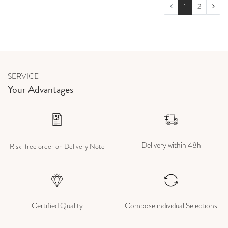
1
2
SERVICE
Your Advantages
Delivery within 48h
Risk-free order on Delivery Note
Certified Quality
Compose individual Selections