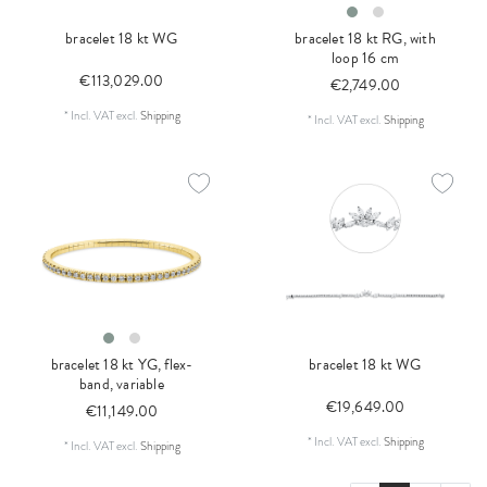
bracelet 18 kt WG
bracelet 18 kt RG, with
loop 16 cm
€113,029.00
€2,749.00
*
Incl. VAT
excl.
Shipping
*
Incl. VAT
excl.
Shipping
bracelet 18 kt YG, flex-
bracelet 18 kt WG
band, variable
€19,649.00
€11,149.00
*
Incl. VAT
excl.
Shipping
*
Incl. VAT
excl.
Shipping