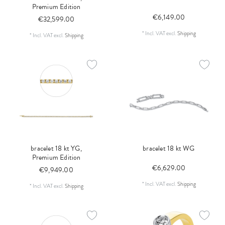
Premium Edition
€6,149.00
€32,599.00
*
Incl. VAT
excl.
Shipping
*
Incl. VAT
excl.
Shipping
bracelet 18 kt YG,
bracelet 18 kt WG
Premium Edition
€6,629.00
€9,949.00
*
Incl. VAT
excl.
Shipping
*
Incl. VAT
excl.
Shipping