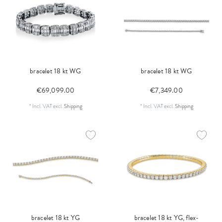
bracelet 18 kt WG
bracelet 18 kt WG
€69,099.00
€7,349.00
*
Incl. VAT
excl.
Shipping
*
Incl. VAT
excl.
Shipping
bracelet 18 kt YG
bracelet 18 kt YG, flex-