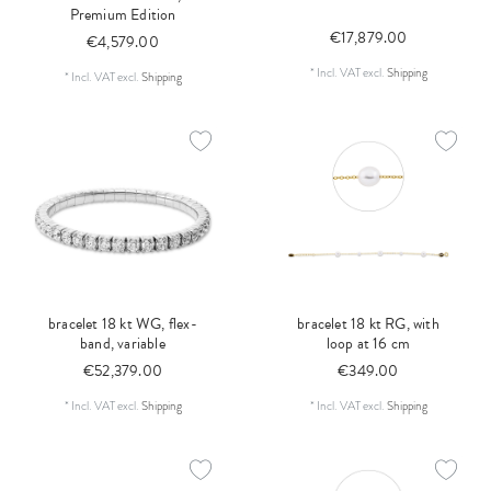
Premium Edition
€17,879.00
€4,579.00
*
Incl. VAT
excl.
Shipping
*
Incl. VAT
excl.
Shipping
bracelet 18 kt WG, flex-
bracelet 18 kt RG, with
band, variable
loop at 16 cm
€52,379.00
€349.00
*
Incl. VAT
excl.
Shipping
*
Incl. VAT
excl.
Shipping