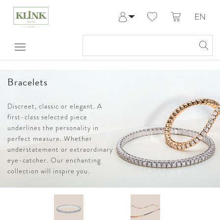
EN
Log in
Register
My Account
Help & Contact
Bracelets
Discreet, classic or elegant. A
first-class selected piece
underlines the personality in
perfect measure. Whether
understatement or extraordinary
eye-catcher. Our enchanting
collection will inspire you.