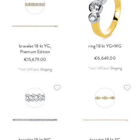
bracelet 18 kt YG,
ring 18 kt YG+WG
Premium Edition
€6,649.00
€15,679.00
*
Incl. VAT
excl.
Shipping
*
Incl. VAT
excl.
Shipping
bracelet 18 kt WG
bracelet 18 kt YG