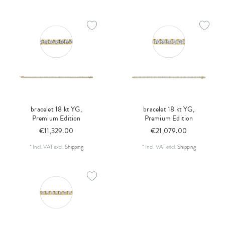
bracelet 18 kt YG,
bracelet 18 kt YG,
Premium Edition
Premium Edition
€11,329.00
€21,079.00
*
Incl. VAT
excl.
Shipping
*
Incl. VAT
excl.
Shipping