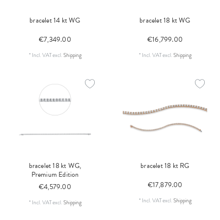
bracelet 14 kt WG
bracelet 18 kt WG
€7,349.00
€16,799.00
*
Incl. VAT
excl.
Shipping
*
Incl. VAT
excl.
Shipping
bracelet 18 kt WG,
bracelet 18 kt RG
Premium Edition
€17,879.00
€4,579.00
*
Incl. VAT
excl.
Shipping
*
Incl. VAT
excl.
Shipping