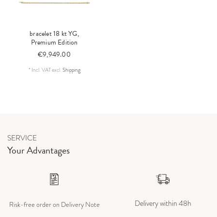
bracelet 18 kt YG,
Premium Edition
€9,949.00
*
Incl. VAT
excl.
Shipping
SERVICE
Your Advantages
Delivery within 48h
Risk-free order on Delivery Note