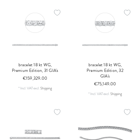
bracelet 18 kt WG,
bracelet 18 kt WG,
Premium Edition, 31 GIA's
Premium Edition, 32
GIA's
€159,329.00
€75,149.00
*
Incl. VAT
excl.
Shipping
*
Incl. VAT
excl.
Shipping