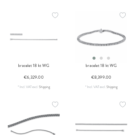
bracelet 18 kt WG
bracelet 18 kt WG
€6,329.00
€8,399.00
*
Incl. VAT
excl.
Shipping
*
Incl. VAT
excl.
Shipping