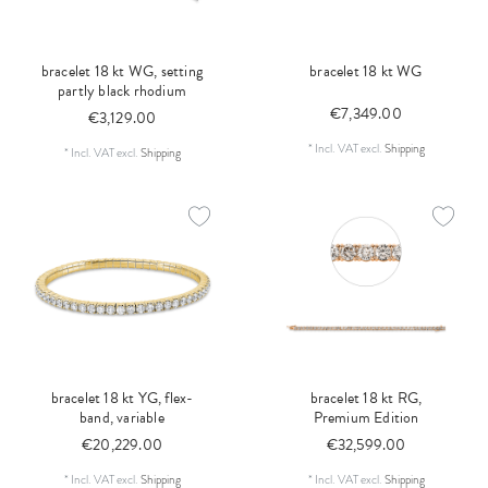
bracelet 18 kt WG, setting
bracelet 18 kt WG
partly black rhodium
€7,349.00
€3,129.00
*
Incl. VAT
excl.
Shipping
*
Incl. VAT
excl.
Shipping
bracelet 18 kt YG, flex-
bracelet 18 kt RG,
band, variable
Premium Edition
€20,229.00
€32,599.00
*
Incl. VAT
excl.
Shipping
*
Incl. VAT
excl.
Shipping