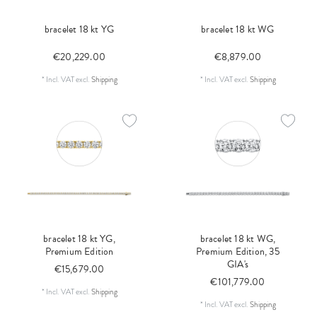
bracelet 18 kt YG
bracelet 18 kt WG
€20,229.00
€8,879.00
*
Incl. VAT
excl.
Shipping
*
Incl. VAT
excl.
Shipping
bracelet 18 kt YG,
bracelet 18 kt WG,
Premium Edition
Premium Edition, 35
GIA's
€15,679.00
€101,779.00
*
Incl. VAT
excl.
Shipping
*
Incl. VAT
excl.
Shipping