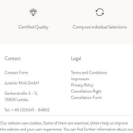
Certified Quality
Compose individual Selections
Contact
Legal
Contact Form
Terms and Conditions
Impressum
Juwelier Klink GmbH
Privacy Policy
Cancellation Right
Gerberstraße 3 - 5,
Cancellation Form
76829 Landau
Tel: + 49 (0)6341 - 84892
Shop
E-Mail:
info@juwelierklink.de
Our website uses cookies. Some of them are essential, others help us improve
this website and your user experience. You can find further information about our