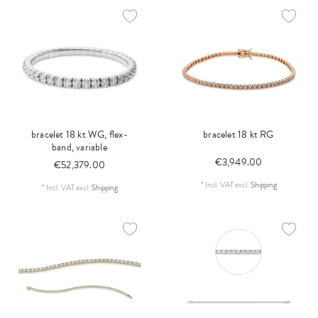
bracelet 18 kt WG, flex-
bracelet 18 kt RG
band, variable
€3,949.00
€52,379.00
*
Incl. VAT
excl.
Shipping
*
Incl. VAT
excl.
Shipping