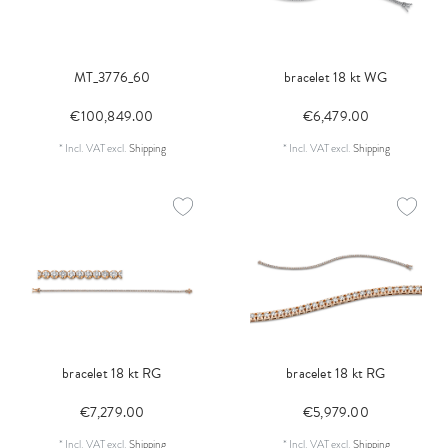
MT_3776_60
bracelet 18 kt WG
€100,849.00
€6,479.00
*
Incl. VAT
excl.
Shipping
*
Incl. VAT
excl.
Shipping
bracelet 18 kt RG
bracelet 18 kt RG
€7,279.00
€5,979.00
*
Incl. VAT
excl.
Shipping
*
Incl. VAT
excl.
Shipping