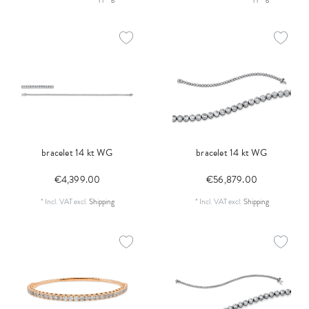
bracelet 14 kt WG
bracelet 14 kt WG
€4,399.00
€56,879.00
*
Incl. VAT
excl.
Shipping
*
Incl. VAT
excl.
Shipping