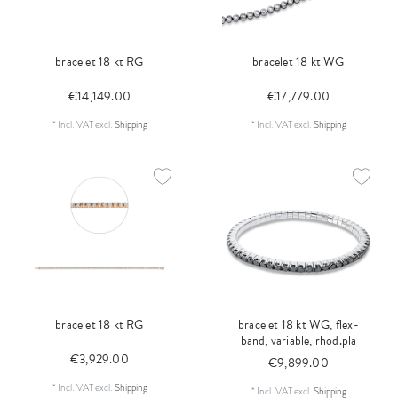
bracelet 18 kt RG
bracelet 18 kt WG
€14,149.00
€17,779.00
*
Incl. VAT
excl.
Shipping
*
Incl. VAT
excl.
Shipping
bracelet 18 kt RG
bracelet 18 kt WG, flex-
band, variable, rhod.pla
€3,929.00
€9,899.00
*
Incl. VAT
excl.
Shipping
*
Incl. VAT
excl.
Shipping