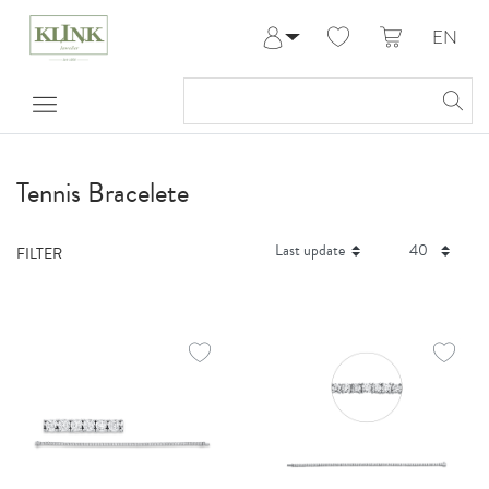
EN
Log in
Register
My Account
Help & Contact
Tennis Bracelete
FILTER