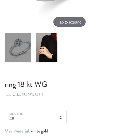
Tap to expand
ring 18 kt WG
Item number
1B498W848-1
RING SIZE
white gold
Main Material: