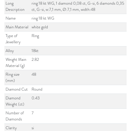
Long
ring 18 kt WG, 1 diamond 0,08 ct, G-si, 6 diamonds 0,35
Description
ct, G-si, w:7,1 mm, Ø:7,1 mm, width:48
Name
ring 18 kt WG
Main Material
white gold
Type of
Ring
Jewellery
Alloy
18kt
Weight Main
2.82
Material (g)
Ring size
48
(mm)
Diamond Cut
Round
Diamond
0.43
Weight (ct)
Number of
7
Diamonds
Clarity
si