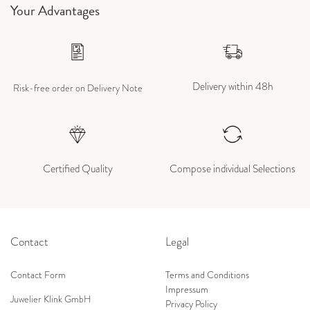
Your Advantages
Delivery within 48h
Risk-free order on Delivery Note
Certified Quality
Compose individual Selections
Contact
Legal
Contact Form
Terms and Conditions
Impressum
Juwelier Klink GmbH
Privacy Policy