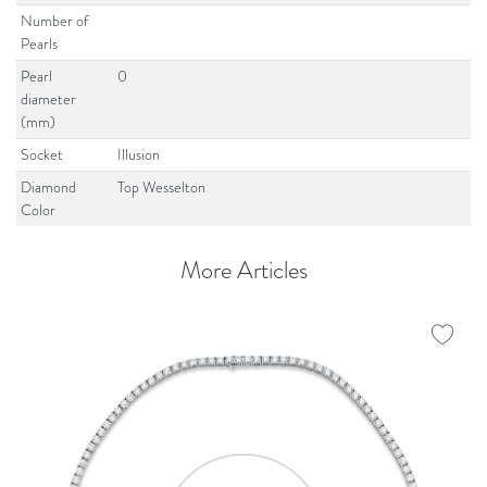
Number of
Pearls
Pearl
0
diameter
(mm)
Socket
Illusion
Diamond
Top Wesselton
Color
More Articles