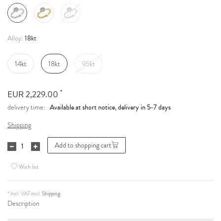
18kt
Alloy:
14kt
18kt
95kt
*
EUR 2,229.00
Available at short notice, delivery in 5-7 days
delivery time:
Shipping
Add to shopping cart
Wish list
* Incl. VAT excl.
Shipping
Description