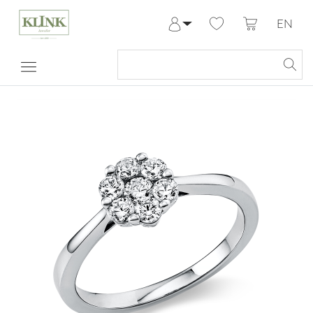
EN
Log in
Register
My Account
Help & Contact