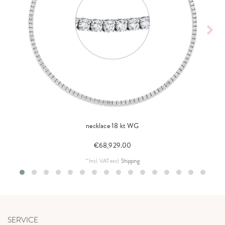
necklace 18 kt WG
€68,929.00
*
Incl. VAT
excl.
Shipping
SERVICE