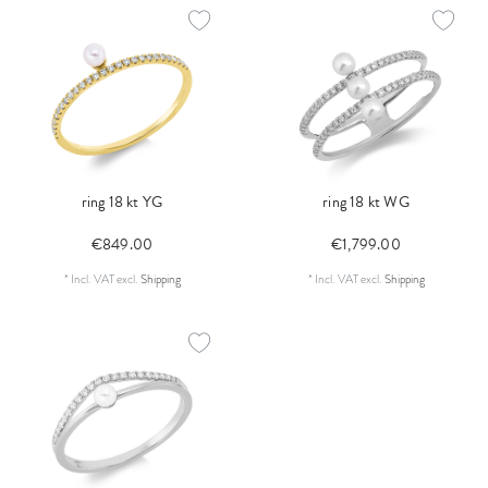
ring 18 kt YG
ring 18 kt WG
€849.00
€1,799.00
*
Incl. VAT
excl.
Shipping
*
Incl. VAT
excl.
Shipping