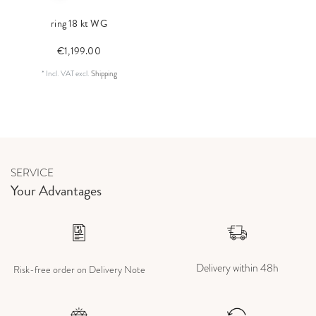
ring 18 kt WG
€1,199.00
*
Incl. VAT
excl.
Shipping
SERVICE
Your Advantages
Delivery within 48h
Risk-free order on Delivery Note