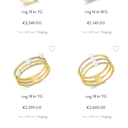
ring 18 kt YG
ring 14 kt WG
€3,549.00
€1,149.00
*
Incl. VAT
excl.
Shipping
*
Incl. VAT
excl.
Shipping
ring 18 kt YG
ring 18 kt YG
€2,299.00
€2,449.00
*
Incl. VAT
excl.
Shipping
*
Incl. VAT
excl.
Shipping