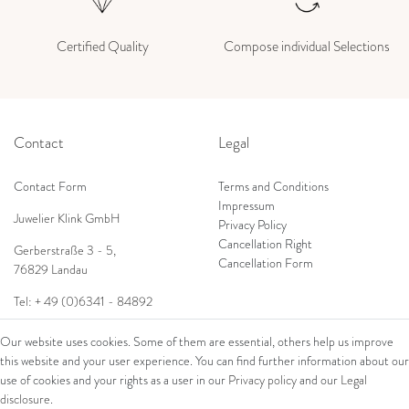
Certified Quality
Compose individual Selections
Contact
Legal
Contact Form
Terms and Conditions
Impressum
Juwelier Klink GmbH
Privacy Policy
Cancellation Right
Gerberstraße 3 - 5,
Cancellation Form
76829 Landau
Tel: + 49 (0)6341 - 84892
Shop
E-Mail:
info@juwelierklink.de
Our website uses cookies. Some of them are essential, others help us improve
this website and your user experience. You can find further information about our
Ring
use of cookies and your rights as a user in our
Privacy policy
and our
Legal
Bracelets
disclosure
.