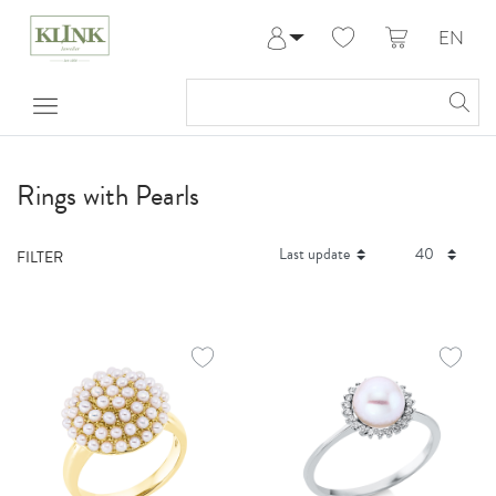
EN
Log in
Register
My Account
Help & Contact
Rings with Pearls
FILTER